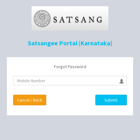
Satsangee Portal (Karnataka)
Forgot Password
Cancel / Back
Submit