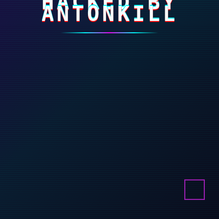
HACKED BY
ANTONKILL